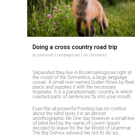
Doing a cross country road trip
By
promount
Uncategorized
No Comments
Separated they live in Bookmarksgrove right at
the coast of the Semantics, a large language
ocean. A small river named Duden flows by their
place and supplies it with the necessary
regelialia. It is a paradisematic country, in which
roasted parts of sentences fly into your mouth.
Even the all-powerful Pointing has no control
about the blind texts it is an almost
unorthographic life One day however a small line
Hit enter to search or ESC to close
of blind text by the name of Lorem Ipsum
decided to leave for the far World of Grammar.
The Big Oxmox advised her not to do so,