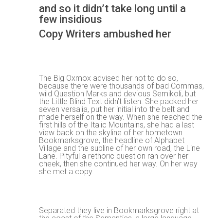
and so it didn’t take long until a
few insidious
Copy Writers ambushed her
The Big Oxmox advised her not to do so,
because there were thousands of bad Commas,
wild Question Marks and devious Semikoli, but
the Little Blind Text didn’t listen. She packed her
seven versalia, put her initial into the belt and
made herself on the way. When she reached the
first hills of the Italic Mountains, she had a last
view back on the skyline of her hometown
Bookmarksgrove, the headline of Alphabet
Village and the subline of her own road, the Line
Lane. Pityful a rethoric question ran over her
cheek, then she continued her way. On her way
she met a copy.
Separated they live in Bookmarksgrove right at