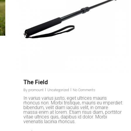
The Field
By
promount
Uncategorized
No Comments
In varius varius justo, eget ultrices mauris
rhoncus non. Morbi tristique, mauris eu imperdiet
bibendum, velit diam iaculis velit, in ornare
massa enim at lorem. Etiam risus diam, porttitor
vitae ultrices quis, dapibus id dolor. Morbi
venenatis lacinia rhoncus.