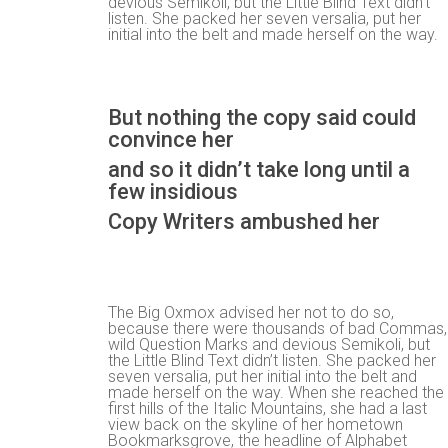
devious Semikoli, but the Little Blind Text didn’t
listen. She packed her seven versalia, put her
initial into the belt and made herself on the way.
But nothing the copy said could
convince her
and so it didn’t take long until a
few insidious
Copy Writers ambushed her
The Big Oxmox advised her not to do so,
because there were thousands of bad Commas,
wild Question Marks and devious Semikoli, but
the Little Blind Text didn’t listen. She packed her
seven versalia, put her initial into the belt and
made herself on the way. When she reached the
first hills of the Italic Mountains, she had a last
view back on the skyline of her hometown
Bookmarksgrove, the headline of Alphabet