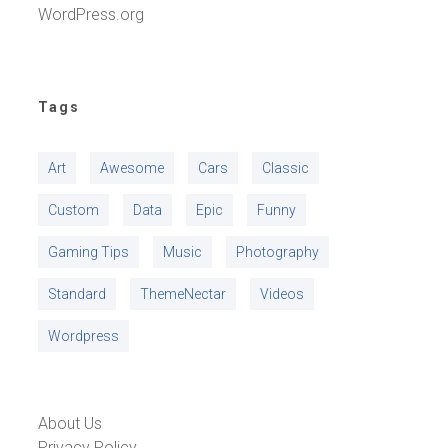
WordPress.org
Tags
Art
Awesome
Cars
Classic
Custom
Data
Epic
Funny
Gaming Tips
Music
Photography
Standard
ThemeNectar
Videos
Wordpress
About Us
Privacy Policy