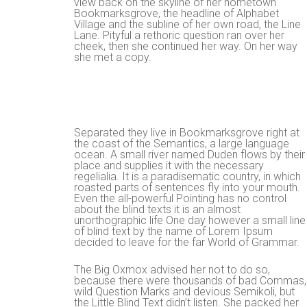
view back on the skyline of her hometown
Bookmarksgrove, the headline of Alphabet
Village and the subline of her own road, the Line
Lane. Pityful a rethoric question ran over her
cheek, then she continued her way. On her way
she met a copy.
Separated they live in Bookmarksgrove right at
the coast of the Semantics, a large language
ocean. A small river named Duden flows by their
place and supplies it with the necessary
regelialia. It is a paradisematic country, in which
roasted parts of sentences fly into your mouth.
Even the all-powerful Pointing has no control
about the blind texts it is an almost
unorthographic life One day however a small line
of blind text by the name of Lorem Ipsum
decided to leave for the far World of Grammar.
The Big Oxmox advised her not to do so,
because there were thousands of bad Commas,
wild Question Marks and devious Semikoli, but
the Little Blind Text didn’t listen. She packed her