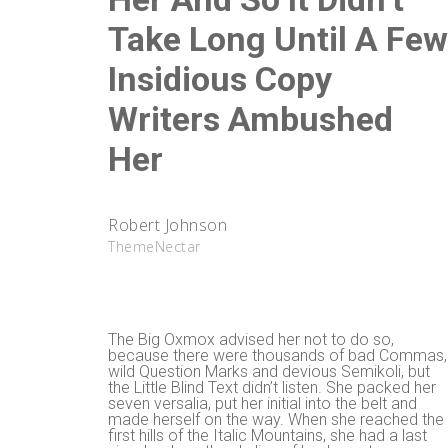
Take Long Until A Fe
Insidious Copy
Writers Ambushed
Her
Robert Johnson
ThemeNectar
The Big Oxmox advised her not to do so,
because there were thousands of bad Commas,
wild Question Marks and devious Semikoli, but
the Little Blind Text didn’t listen. She packed her
seven versalia, put her initial into the belt and
made herself on the way. When she reached the
first hills of the Italic Mountains, she had a last