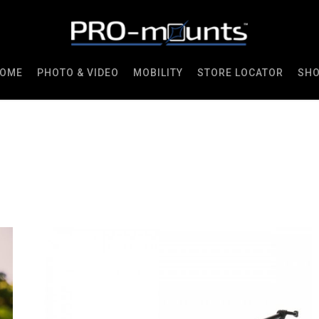
OME
PHOTO & VIDEO
MOBILITY
STORE LOCATOR
SH