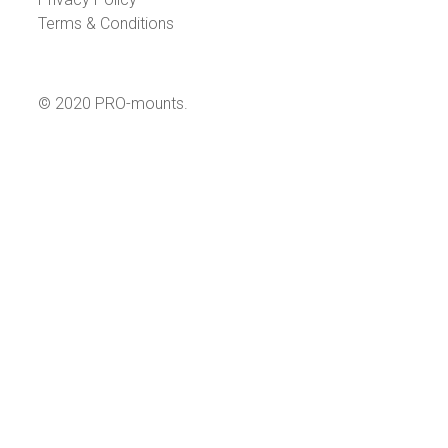
Terms & Conditions
© 2020 PRO-mounts.