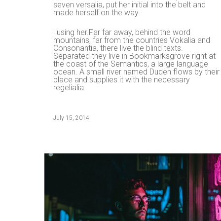
seven versalia, put her initial into the belt and
made herself on the way.
l using her.Far far away, behind the word
mountains, far from the countries Vokalia and
Consonantia, there live the blind texts.
Separated they live in Bookmarksgrove right at
the coast of the Semantics, a large language
ocean. A small river named Duden flows by their
place and supplies it with the necessary
regelialia.
July 15, 2014