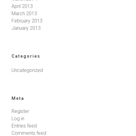
April 2013
March 2013
February 2013
January 2013
Categories
Uncategorized
Meta
Register
Log in
Entries feed
Comments feed