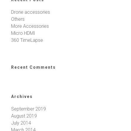
Drone accessories
Others
More Accessories
Micro HDMI
360 TimeLapse
Recent Comments
Archives
September 2019
August 2019
July 2014
March 2014