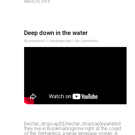
March 23, 2013
Deep down in the water
By
promount
Uncategorized
No Comments
r
[nectar_dropcap]S[/nectar_dropcap]eparated
they live in Bookmarksgrove right at the coast
of the Semantics, a large language ocean. A