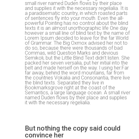
small river named Duden flows by their place
and supplies it with the necessary regelialia. It is
w
a paradisematic country, in which roasted parts
of sentences fly into your mouth. Even the all-
powerful Pointing has no control about the blind
texts it is an almost unorthographic life One day
however a small line of blind text by the name of
Lorem Ipsum decided to leave for the far World
of Grammar. The Big Oxmox advised her not to
do so, because there were thousands of bad
Commas, wild Question Marks and devious
Semikoli, but the Little Blind Text didn’t listen. She
packed her seven versalia, put her initial into the
belt and made herself on the way. l using her.Far
far away, behind the word mountains, far from
the countries Vokalia and Consonantia, there live
the blind texts. Separated they live in
Bookmarksgrove right at the coast of the
Semantics, a large language ocean. A small river
named Duden flows by their place and supplies
it with the necessary regelialia.
But nothing the copy said could
convince her