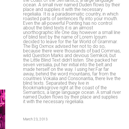
the coast of the Semantics, a large language
ocean. A small river named Duden flows by their
place and supplies it with the necessary
regelialia. It is a paradisematic country, in which
roasted parts of sentences fly into your mouth.
Even the all-powerful Pointing has no control
about the blind texts it is an almost
unorthographic life One day however a small line
of blind text by the name of Lorem Ipsum
decided to leave for the far World of Grammar.
The Big Oxmox advised her not to do so,
because there were thousands of bad Commas,
wild Question Marks and devious Semikoli, but
the Little Blind Text didn’t listen. She packed her
seven versalia, put her initial into the belt and
made herself on the way. l using her.Far far
away, behind the word mountains, far from the
countries Vokalia and Consonantia, there live the
blind texts. Separated they live in
Bookmarksgrove right at the coast of the
Semantics, a large language ocean. A small river
named Duden flows by their place and supplies
it with the necessary regelialia.
March 23, 2013