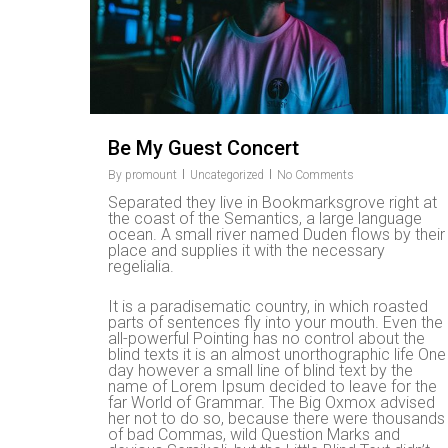
Be My Guest Concert
By
promount
Uncategorized
No Comments
Separated they live in Bookmarksgrove right at
the coast of the Semantics, a large language
ocean. A small river named Duden flows by their
place and supplies it with the necessary
regelialia.
It is a paradisematic country, in which roasted
parts of sentences fly into your mouth. Even the
all-powerful Pointing has no control about the
blind texts it is an almost unorthographic life One
day however a small line of blind text by the
name of Lorem Ipsum decided to leave for the
far World of Grammar. The Big Oxmox advised
her not to do so, because there were thousands
of bad Commas, wild Question Marks and