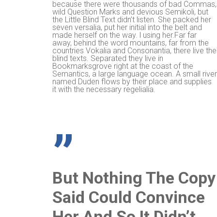
because there were thousands of bad Commas,
wild Question Marks and devious Semikoli, but
the Little Blind Text didn’t listen. She packed her
seven versalia, put her initial into the belt and
made herself on the way. l using her.Far far
away, behind the word mountains, far from the
countries Vokalia and Consonantia, there live the
blind texts. Separated they live in
Bookmarksgrove right at the coast of the
Semantics, a large language ocean. A small rive
named Duden flows by their place and supplies
it with the necessary regelialia.
”
But Nothing The Copy
Said Could Convince
Her And So It Didn’t