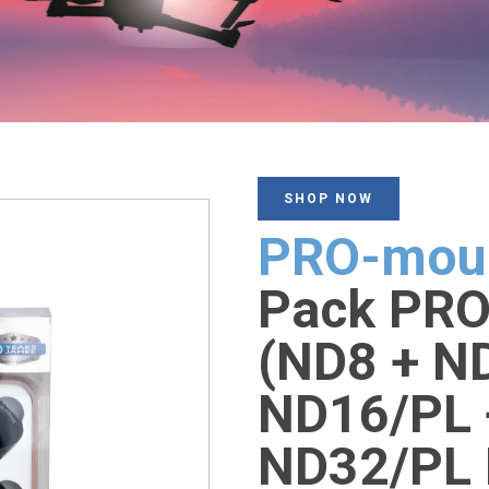
SHOP NOW
PRO-mou
Pack PRO 
(ND8 + N
ND16/PL 
ND32/PL 