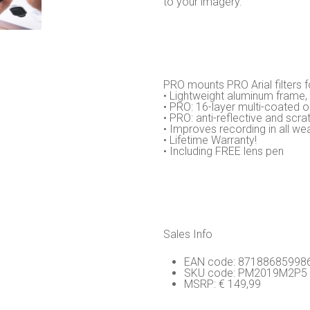
to your imagery.
PRO mounts PRO Arial filters f
• Lightweight aluminum frame,
• PRO: 16-layer multi-coated o
• PRO: anti-reflective and scra
• Improves recording in all we
• Lifetime Warranty!
• Including FREE lens pen
Sales Info
EAN code: 87188685998
SKU code: PM2019M2P5
MSRP: € 149,99