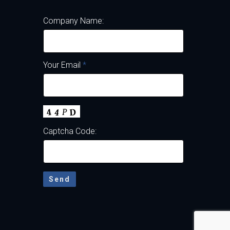
Company Name:
Your Email
*
Captcha Code: