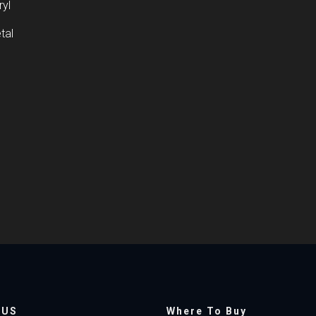
ryl
tal
 US
Where To Buy