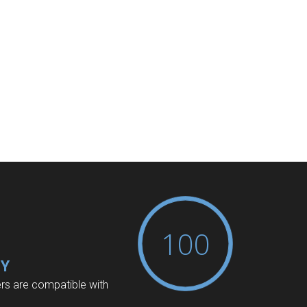
100
TY
ers are compatible with