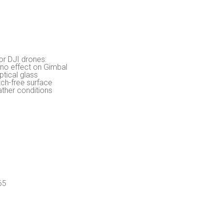
or DJI drones:
 no effect on Gimbal
ptical glass
tch-free surface
ather conditions
65