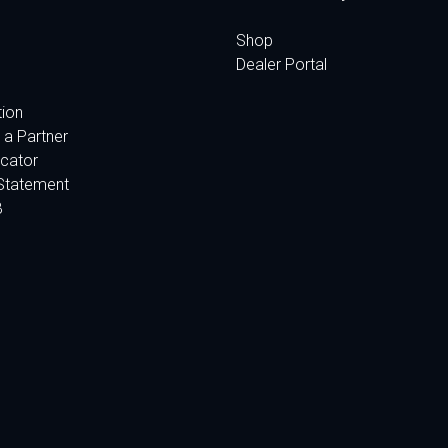
Shop
Dealer Portal
tion
a Partner
cator
Statement
B