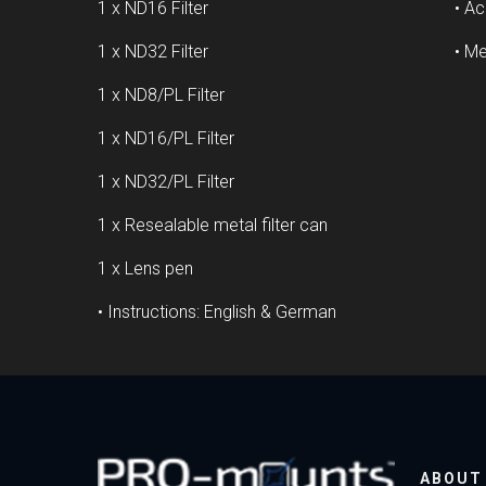
1 x ND16 Filter
• Ac
1 x ND32 Filter
• Me
1 x ND8/PL Filter
1 x ND16/PL Filter
1 x ND32/PL Filter
1 x Resealable metal filter can
1 x Lens pen
• Instructions: English & German
ABOUT