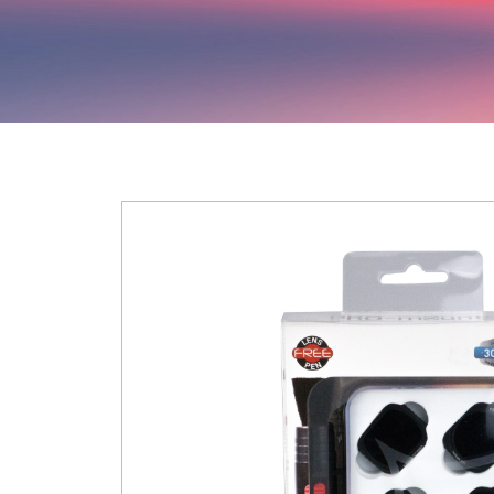
Hit enter to search or ESC to close