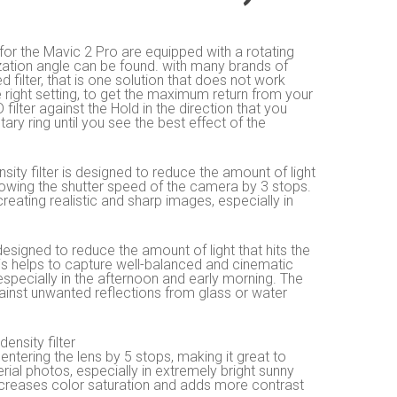
or the Mavic 2 Pro are equipped with a rotating
ization angle can be found. with many brands of
ixed filter, that is one solution that does not work
ight setting, to get the maximum return from your
filter against the Hold in the direction that you
tary ring until you see the best effect of the
density filter is designed to reduce the amount of light
lowing the shutter speed of the camera by 3 stops.
reating realistic and sharp images, especially in
 designed to reduce the amount of light that hits the
s helps to capture well-balanced and cinematic
 especially in the afternoon and early morning. The
against unwanted reflections from glass or water
density filter
 entering the lens by 5 stops, making it great to
rial photos, especially in extremely bright sunny
increases color saturation and adds more contrast