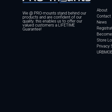
About
We @ PRO-mounts stand behind our
Contact
products and are confident of our
quality. this enables us to offer our
News
valued customers a LIFETIME
Registra
Guarantee!
Become 
Store Lo
Privacy 
URBMO