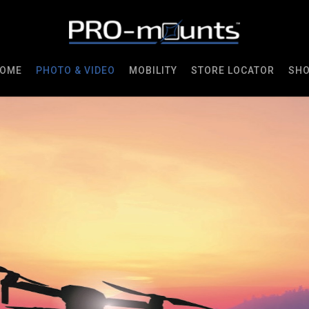
OME
PHOTO & VIDEO
MOBILITY
STORE LOCATOR
SH