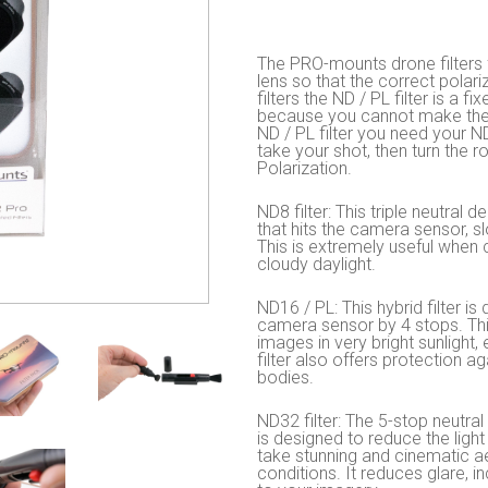
The PRO-mounts drone filters f
lens so that the correct polar
filters the ND / PL filter is a f
because you cannot make the r
ND / PL filter you need your ND 
take your shot, then turn the ro
Polarization.
ND8 filter: This triple neutral 
that hits the camera sensor, s
This is extremely useful when c
cloudy daylight.
ND16 / PL: This hybrid filter is
camera sensor by 4 stops. Thi
images in very bright sunlight,
filter also offers protection 
bodies.
ND32 filter: The 5-stop neutral 
is designed to reduce the light
take stunning and cinematic ae
conditions. It reduces glare, 