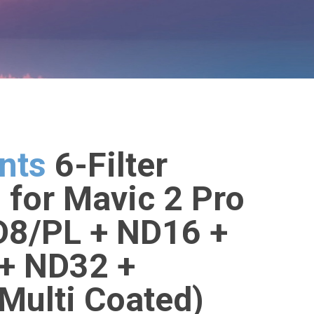
nts
6-Filter
for Mavic 2 Pro
D8/PL + ND16 +
+ ND32 +
Multi Coated)