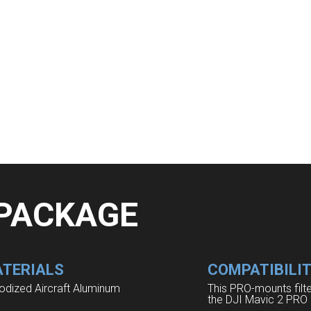
 PACKAGE
TERIALS
COMPATIBILI
odized Aircraft Aluminum
This PRO-mounts filt
the DJI Mavic 2 PRO