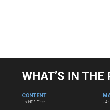
WHAT’S IN THE
CONTENT
MA
1 x ND8 Filter
• An