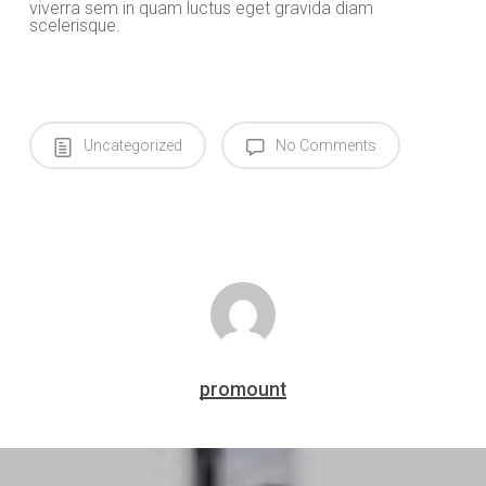
viverra sem in quam luctus eget gravida diam
scelerisque.
Uncategorized
No Comments
promount