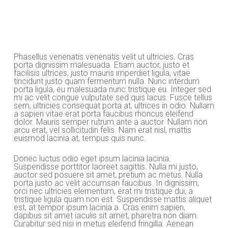
Phasellus venenatis venenatis velit ut ultricies. Cras
porta dignissim malesuada. Etiam auctor, justo et
facilisis ultrices, justo mauris imperdiet ligula, vitae
tincidunt justo quam fermentum nulla. Nunc interdum
porta ligula, eu malesuada nunc tristique eu. Integer sed
mi ac velit congue vulputate sed quis lacus. Fusce tellus
sem, ultricies consequat porta at, ultrices in odio. Nullam
a sapien vitae erat porta faucibus rhoncus eleifend
dolor. Mauris semper rutrum ante a auctor. Nullam non
arcu erat, vel sollicitudin felis. Nam erat nisl, mattis
euismod lacinia at, tempus quis nunc.
Donec luctus odio eget ipsum lacinia lacinia.
Suspendisse porttitor laoreet sagittis. Nulla mi justo,
auctor sed posuere sit amet, pretium ac metus. Nulla
porta justo ac velit accumsan faucibus. In dignissim,
orci nec ultricies elementum, erat mi tristique dui, a
tristique ligula quam non est. Suspendisse mattis aliquet
est, at tempor ipsum lacinia a. Cras enim sapien,
dapibus sit amet iaculis sit amet, pharetra non diam.
Curabitur sed nisi in metus eleifend fringilla. Aenean