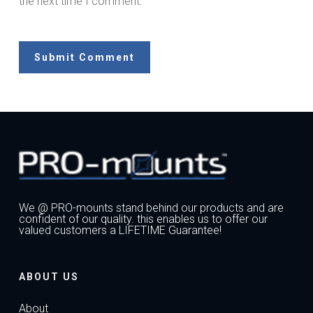
the next time I comment.
We @ PRO-mounts stand behind our products and are
confident of our quality. this enables us to offer our
valued customers a LIFETIME Guarantee!
ABOUT US
About