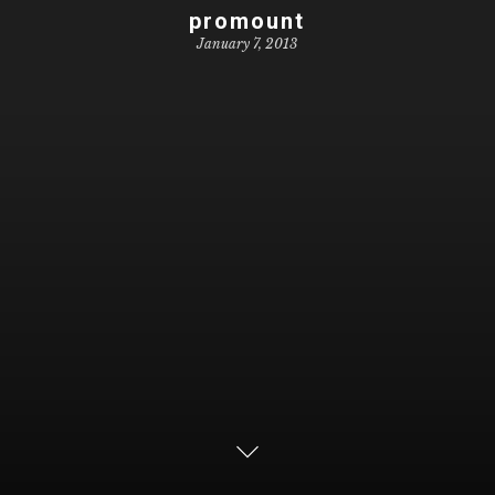
promount
January 7, 2013