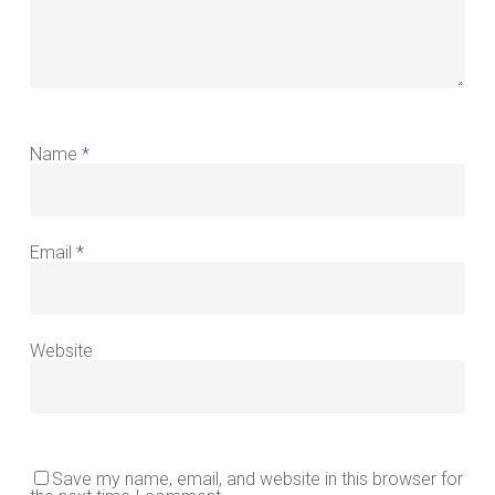
Name
*
Email
*
Website
Save my name, email, and website in this browser for