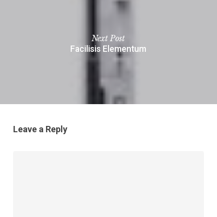
Next Post
Facilisis Elementum
Leave a Reply