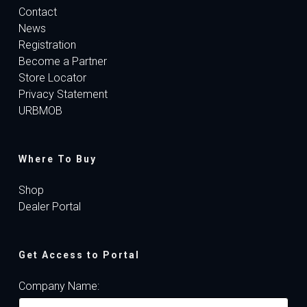
Contact
News
Registration
Become a Partner
Store Locator
Privacy Statement
URBMOB
Where To Buy
Shop
Dealer Portal
Get Access to Portal
Company Name: