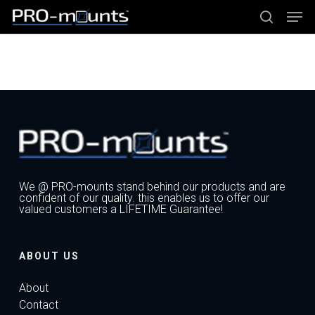
Skip
Men
to
main
search
content
Close
Menu
We @ PRO-mounts stand behind our products and are
confident of our quality. this enables us to offer our
valued customers a LIFETIME Guarantee!
ABOUT US
About
Contact