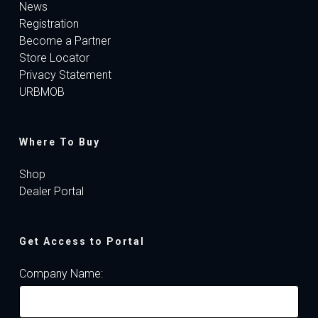
News
Registration
Become a Partner
Store Locator
Privacy Statement
URBMOB
Where To Buy
Shop
Dealer Portal
Get Access to Portal
Company Name: