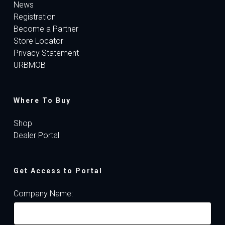
News
Registration
Become a Partner
Store Locator
Privacy Statement
URBMOB
Where To Buy
Shop
Dealer Portal
Get Access to Portal
Company Name: