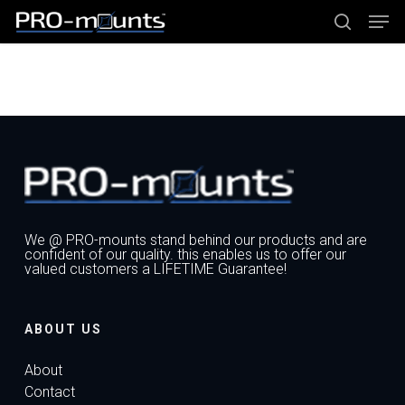
Skip
Men
to
main
search
content
Close
Menu
We @ PRO-mounts stand behind our products and are
confident of our quality. this enables us to offer our
valued customers a LIFETIME Guarantee!
ABOUT US
About
Contact