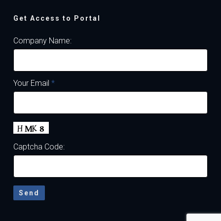
Get Access to Portal
Company Name:
Your Email
*
Captcha Code: