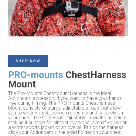
SHOP NOW
PRO-mounts
ChestHarness
Mount
The Pro-Mounts ChestMount Harness is the ideal
Actioncam accessory if you want to have your hands
free during filming. The PRO-mounts ChestHarness
Mount consists of sturdy, adjustable straps that allow
you to wear your Actioncam securely and securely on
your chest. The harness is adjustable in width and height,
making it suitable for almost everyone, even if you wear
a winter sports jacket or an overall. Put on the harness,
click your Actioncam in the solid holder on your chest