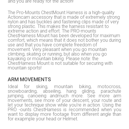
and you are ready for the action!
The Pro-Mounts ChestMount Harness is a high-quality
Actioncam accessory that is made of extremely strong
nylon and has buckles and fastening clips made of very
strong plastic. This makes the harness resistant to
extreme action and effort. The PRO-mounts
ChestHarness Mount has been developed for maximum
comfort, which means that it does not bother you during
use and that you have complete freedom of
movement. Very pleasant when you go mountain
climbing, skating or running, but also when you go
kayaking or mountain biking. Please note: the
ChestHarness Mount is not suitable for securing with
mountain sports!
ARM MOVEMENTS
Ideal for skiing, mountain biking, motocross,
snowboarding, abseiling, hang gliding, parachute
jumping, canoeing andmuch more. See more arm
movements, see more of your descent, your route and
let your technique show while you’re in action. Using the
PRO -ounts ChestHarness is recommended when you
want to display more footage from different angle than
for exapmple your head or Helmet.