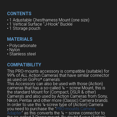
CONTENTS
• 1
Adjustable Chestharness Mount
(
one
size
)
• 1
Vertical
Surface
“J-
Hook”
Buckle
• 1
Storage pouch
MATERIALS
• Polycarbonate
• Nylon
• Stainless steel
COMPATIBILITY
This PRO-mounts accessory is compatible (suitable) for
99% of ALL Action Cameras that have similar connector
as used on GoPro* camera’s.
This Accessory can also be used with those (Action)
cameras that has a so-called ¼ – screw Mount, this is
the standard Mount for (Compact, DSLR & other)
Camera’s and also used by Action Cameras from Sony,
Nikon, Pentax and other more (Classic) Camera brands.
In order to use this ¼-screw type of (Action) Camera
you need to purchase the “
PRO-mounts Camera
Adapter
” as this converts the ¼ – screw connector to