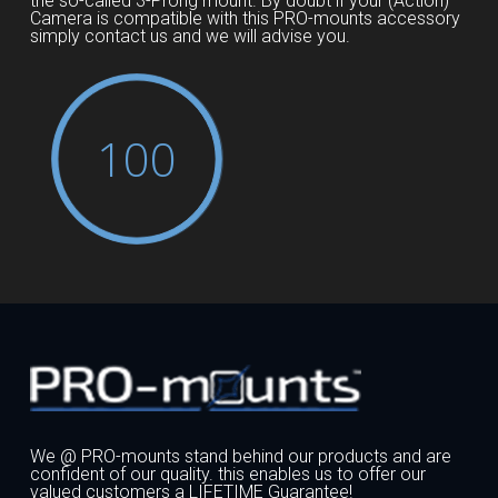
the so-called 3-Prong mount. By doubt if your (Action)
Camera is compatible with this PRO-mounts accessory
simply contact us and we will advise you.
100
We @ PRO-mounts stand behind our products and are
confident of our quality. this enables us to offer our
valued customers a LIFETIME Guarantee!