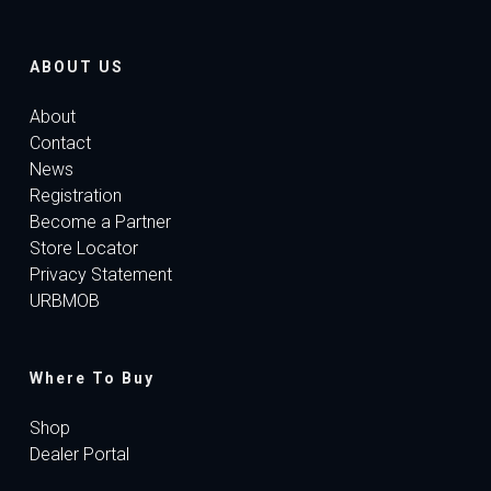
ABOUT US
About
Contact
News
Registration
Become a Partner
Store Locator
Privacy Statement
URBMOB
Where To Buy
Shop
Dealer Portal