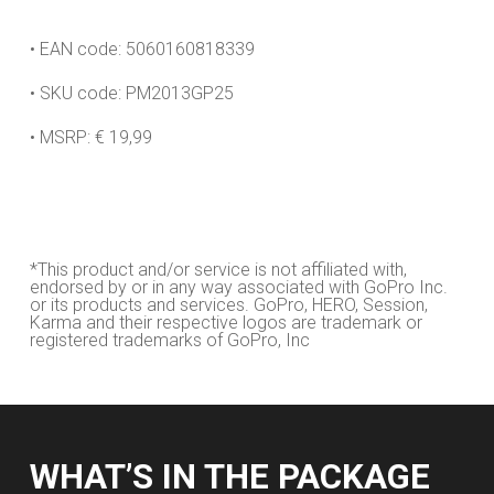
• EAN code: 5060160818339
• SKU code: PM2013GP25
• MSRP: € 19,99
*This product and/or service is not affiliated with,
endorsed by or in any way associated with GoPro Inc.
or its products and services. GoPro, HERO, Session,
Karma and their respective logos are trademark or
registered trademarks of GoPro, Inc
WHAT’S IN THE PACKAGE