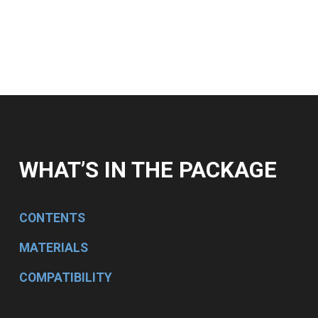
WHAT’S IN THE PACKAGE
CONTENTS
MATERIALS
COMPATIBILITY