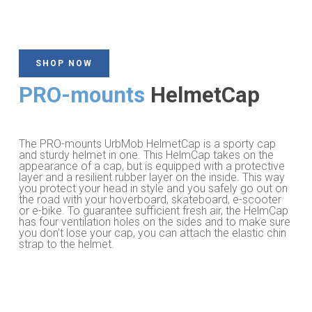
SHOP NOW
PRO-mounts
HelmetCap
The PRO-mounts UrbMob HelmetCap is a sporty cap
and sturdy helmet in one. This HelmCap takes on the
appearance of a cap, but is equipped with a protective
layer and a resilient rubber layer on the inside. This way
you protect your head in style and you safely go out on
the road with your hoverboard, skateboard, e-scooter
or e-bike. To guarantee sufficient fresh air, the HelmCap
has four ventilation holes on the sides and to make sure
you don’t lose your cap, you can attach the elastic chin
strap to the helmet.