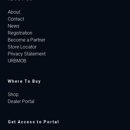
About
Contact
News
Registration
Become a Partner
Store Locator
Privacy Statement
URBMOB
Where To Buy
Shop
Dealer Portal
Get Access to Portal