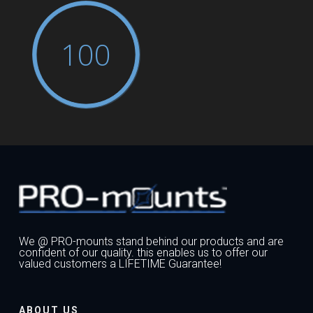
100
We @ PRO-mounts stand behind our products and are
confident of our quality. this enables us to offer our
valued customers a LIFETIME Guarantee!
ABOUT US