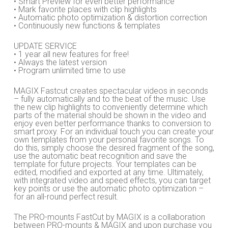
• Smart Preview for even better performance
• Mark favorite places with clip highlights
• Automatic photo optimization & distortion correction
• Continuously new functions & templates
UPDATE SERVICE
• 1 year all new features for free!
• Always the latest version
• Program unlimited time to use
MAGIX Fastcut creates spectacular videos in seconds
– fully automatically and to the beat of the music. Use
the new clip highlights to conveniently determine which
parts of the material should be shown in the video and
enjoy even better performance thanks to conversion to
smart proxy. For an individual touch you can create your
own templates from your personal favorite songs. To
do this, simply choose the desired fragment of the song,
use the automatic beat recognition and save the
template for future projects. Your templates can be
edited, modified and exported at any time. Ultimately,
with integrated video and speed effects, you can target
key points or use the automatic photo optimization –
for an all-round perfect result.
The PRO-mounts FastCut by MAGIX is a collaboration
between PRO-mounts & MAGIX and upon purchase you