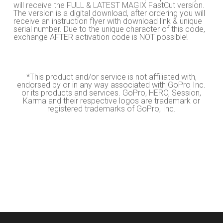
will receive the FULL & LATEST MAGIX FastCut version.
The version is a digital download, after ordering you will
receive an instruction flyer with download link & unique
serial number. Due to the unique character of this code,
exchange AFTER activation code is NOT possible!
*This product and/or service is not affiliated with,
endorsed by or in any way associated with GoPro Inc.
or its products and services. GoPro, HERO, Session,
Karma and their respective logos are trademark or
registered trademarks of GoPro, Inc.