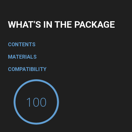
WHAT’S IN THE PACKAGE
CONTENTS
MATERIALS
COMPATIBILITY
100