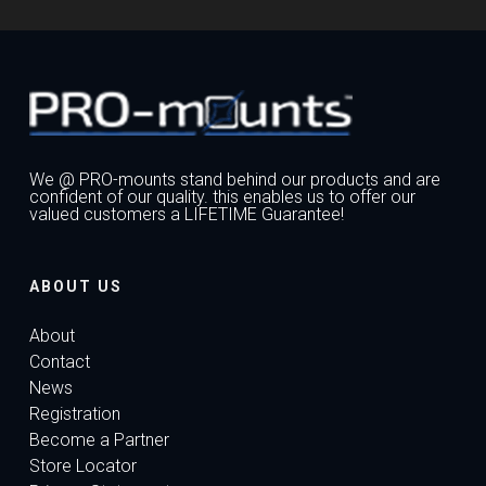
We @ PRO-mounts stand behind our products and are
confident of our quality. this enables us to offer our
valued customers a LIFETIME Guarantee!
ABOUT US
About
Contact
News
Registration
Become a Partner
Store Locator