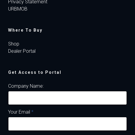
Privacy Statement
URBMOB
Where To Buy
Shop
Dealer Portal
Get Access to Portal
Company Name:
Your Email
*