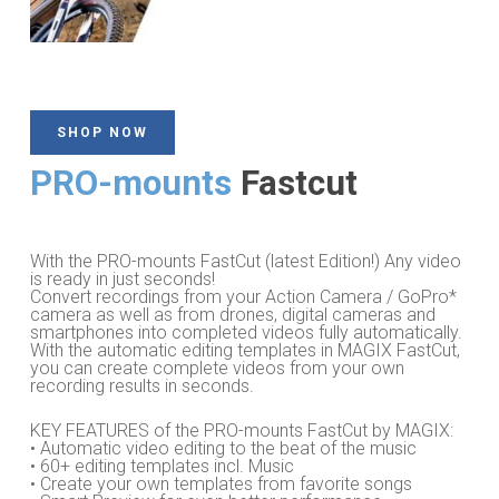
SHOP NOW
PRO-mounts
Fastcut
With the PRO-mounts FastCut (latest Edition!) Any video
is ready in just seconds!
Convert recordings from your Action Camera / GoPro*
camera as well as from drones, digital cameras and
smartphones into completed videos fully automatically.
With the automatic editing templates in MAGIX FastCut,
you can create complete videos from your own
recording results in seconds.
KEY FEATURES of the PRO-mounts FastCut by MAGIX:
• Automatic video editing to the beat of the music
• 60+ editing templates incl. Music
• Create your own templates from favorite songs