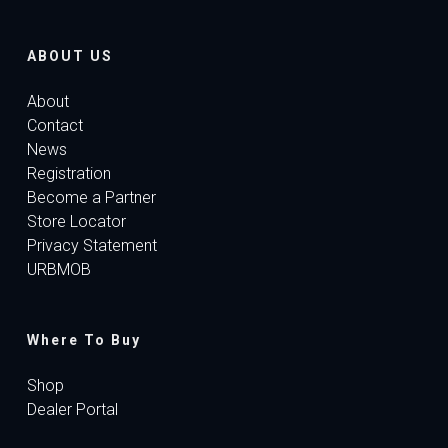
ABOUT US
About
Contact
News
Registration
Become a Partner
Store Locator
Privacy Statement
URBMOB
Where To Buy
Shop
Dealer Portal