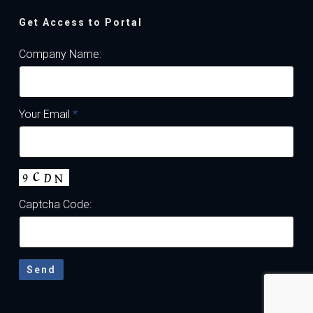
Get Access to Portal
Company Name:
Your Email
*
Captcha Code: